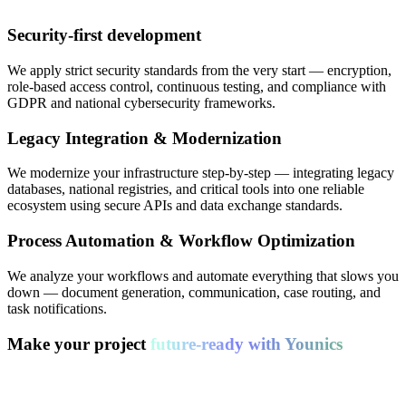
Security-first development
We apply strict security standards from the very start — encryption,
role-based access control, continuous testing, and compliance with
GDPR and national cybersecurity frameworks.
Legacy Integration & Modernization
We modernize your infrastructure step-by-step — integrating legacy
databases, national registries, and critical tools into one reliable
ecosystem using secure APIs and data exchange standards.
Process Automation & Workflow Optimization
We analyze your workflows and automate everything that slows you
down — document generation, communication, case routing, and
task notifications.
Make your project
future-ready with Younics