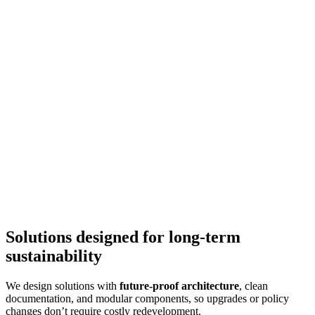
Solutions designed for long-term
sustainability
We design solutions with
future-proof architecture
, clean
documentation, and modular components, so upgrades or policy
changes don’t require costly redevelopment.