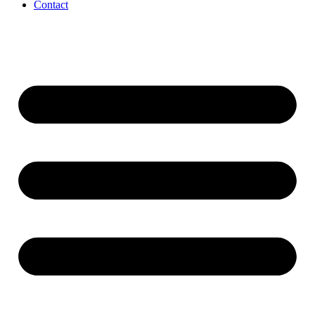
Contact