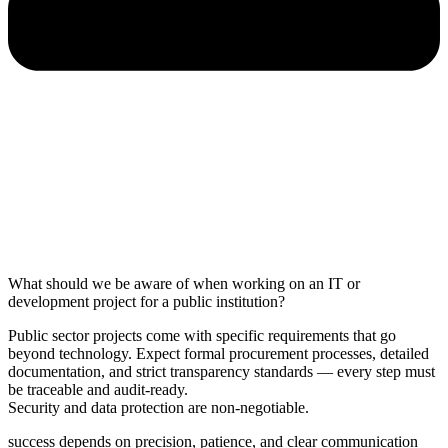
What should we be aware of when working on an IT or
development project for a public institution?
Public sector projects come with specific requirements that go
beyond technology. Expect formal procurement processes, detailed
documentation, and strict transparency standards — every step must
be traceable and audit-ready.
Security and data protection are non-negotiable.
success depends on precision, patience, and clear communication