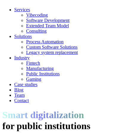
Services
Vibecoding
Software Development
Extended Team Model
Consulting
Solutions
Process Automation
Custom Software Solutions
Legacy system replacement
Industry
Fintech
Manufacturing
Public Institutions
Gaming
Case studies
Blog
Team
Contact
Smart digitalization
for public institutions