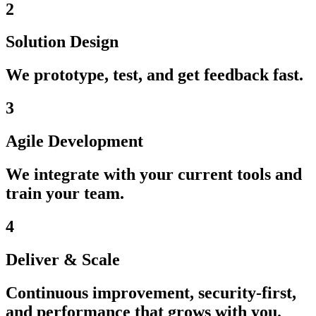
2
Solution Design
We prototype, test, and get feedback fast.
3
Agile Development
We integrate with your current tools and
train your team.
4
Deliver & Scale
Continuous improvement, security-first,
and performance that grows with you.