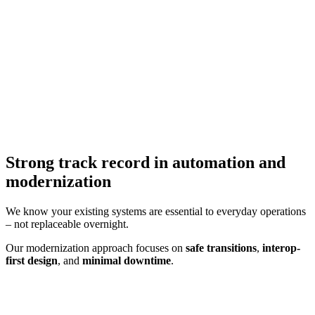
Strong track record in automation and
modernization
We know your existing systems are essential to everyday operations
– not replaceable overnight.
Our modernization approach focuses on
safe transitions
,
interop-
first design
, and
minimal downtime
.