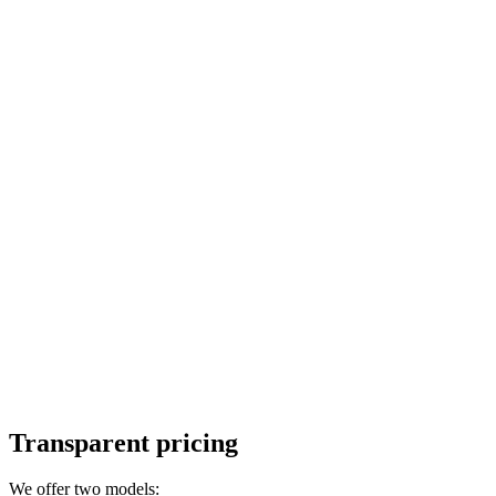
Transparent pricing
We offer two models: