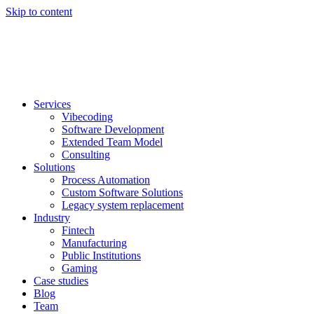
Skip to content
Services
Vibecoding
Software Development
Extended Team Model
Consulting
Solutions
Process Automation
Custom Software Solutions
Legacy system replacement
Industry
Fintech
Manufacturing
Public Institutions
Gaming
Case studies
Blog
Team