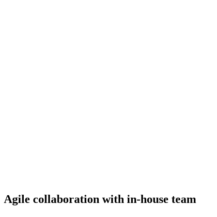
Agile collaboration with in-house team