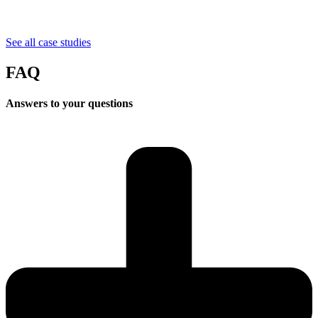
See all case studies
FAQ
Answers
to your questions