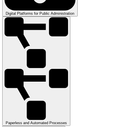
Digital Platforms for Public Administration
Paperless and Automated Processes