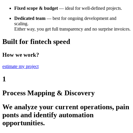
Fixed scope & budget
— ideal for well-defined projects.
Dedicated team
— best for ongoing development and
scaling.
Either way, you get full transparency and no surprise invoices.
Built for fintech speed
How we work?
estimate my project
1
Process Mapping & Discovery
We analyze your current operations, pain
ponts and identify automation
opportunities.