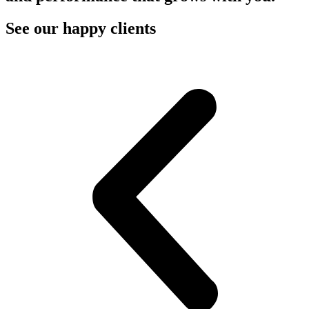
See our happy clients