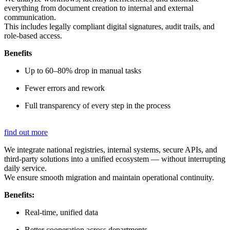
everything from document creation to internal and external
communication.
This includes legally compliant digital signatures, audit trails, and
role-based access.
Benefits
Up to 60–80% drop in manual tasks
Fewer errors and rework
Full transparency of every step in the process
find out more
We integrate national registries, internal systems, secure APIs, and
third-party solutions into a unified ecosystem — without interrupting
daily service.
We ensure smooth migration and maintain operational continuity.
Benefits:
Real-time, unified data
Better cooperation across departments