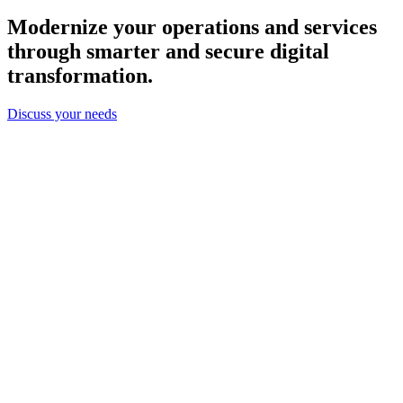
Modernize your operations and services
through smarter and secure digital
transformation.
Discuss your needs