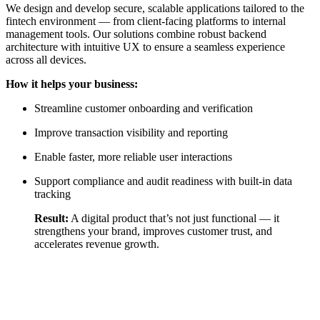
We design and develop secure, scalable applications tailored to the
fintech environment — from client-facing platforms to internal
management tools. Our solutions combine robust backend
architecture with intuitive UX to ensure a seamless experience
across all devices.
How it helps your business:
Streamline customer onboarding and verification
Improve transaction visibility and reporting
Enable faster, more reliable user interactions
Support compliance and audit readiness with built-in data
tracking
Result:
A digital product that’s not just functional — it
strengthens your brand, improves customer trust, and
accelerates revenue growth.