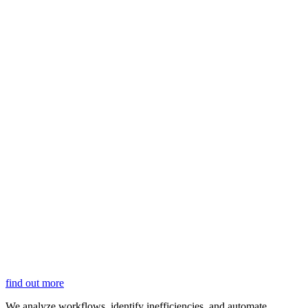
find out more
We analyze workflows, identify inefficiencies, and automate