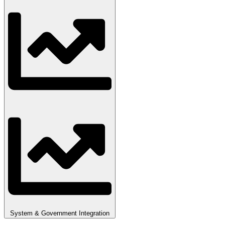
System & Government Integration