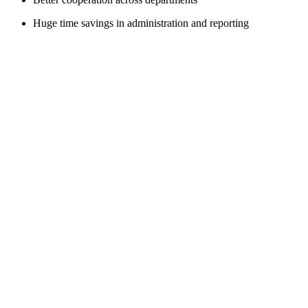
Huge time savings in administration and reporting