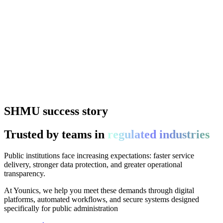
SHMU success story
Trusted by teams in
regulated industries
Public institutions face increasing expectations: faster service
delivery, stronger data protection, and greater operational
transparency.
At Younics, we help you meet these demands through digital
platforms, automated workflows, and secure systems designed
specifically for public administration