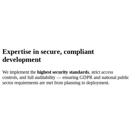
Expertise in secure, compliant
development
We implement the
highest security standards
, strict access
controls, and full auditability — ensuring GDPR and national public
sector requirements are met from planning to deployment.