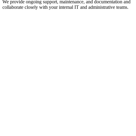
We provide ongoing support, maintenance, and documentation and
collaborate closely with your internal IT and administrative teams.