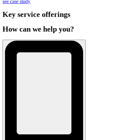
see case study
Key service offerings
How can we help you?